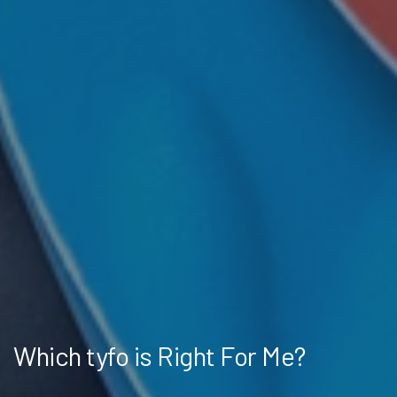
Which tyfo is Right For Me?