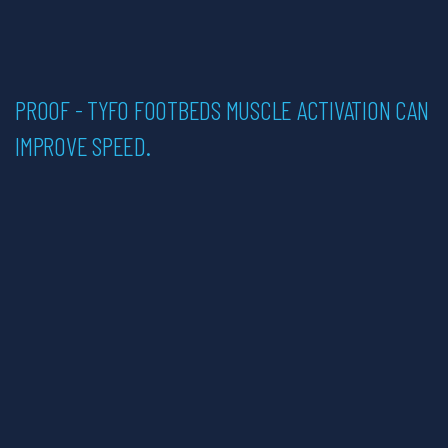
PROOF - TYFO FOOTBEDS MUSCLE ACTIVATION CAN
English
IMPROVE SPEED.