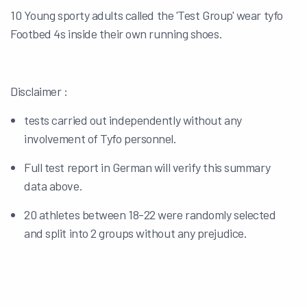
10 Young sporty adults called the 'Test Group' wear tyfo
Footbed 4s inside their own running shoes.
Disclaimer :
tests carried out independently without any
involvement of Tyfo personnel.
Full test report in German will verify this summary
data above.
20 athletes between 18-22 were randomly selected
and split into 2 groups without any prejudice.