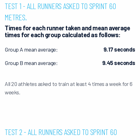
TEST 1 - ALL RUNNERS ASKED TO SPRINT 60
METRES.
Times for each runner taken and mean average
times for each group calculated as follows: ​
Group A mean average:
9.17 seconds
Group B mean average:
9.45 seconds
All 20 athletes asked to train at least 4 times a week for 6
weeks.
TEST 2 - ALL RUNNERS ASKED TO SPRINT 60