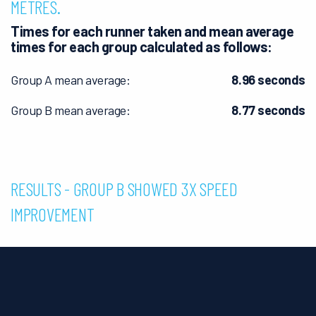
METRES.
Times for each runner taken and mean average
times for each group calculated as follows:
Group A mean average:
8.96 seconds
Group B mean average:
8.77 seconds
RESULTS - GROUP B SHOWED 3X SPEED
IMPROVEMENT
Group A:
Faster by an average of 0.21 seconds shows that
some training increased speed.