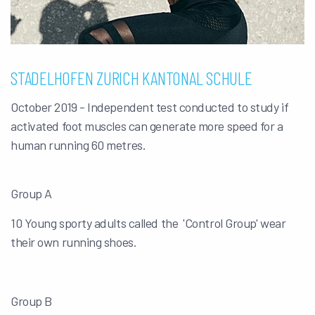
STADELHOFEN ZURICH KANTONAL SCHULE
October 2019 - Independent test conducted to study if
activated foot muscles can generate more speed for a
human running 60 metres.
Group A
10 Young sporty adults called the 'Control Group' wear
their own running shoes.
Group B