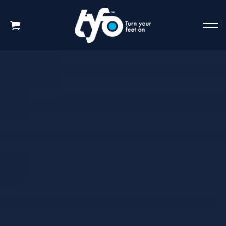
Skip to main content
HOME
WHY TYFO WORKS
New Science Revealed
Amazing Test Results
How to use TYFO